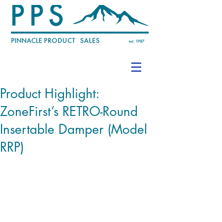
Product Highlight:
ZoneFirst’s RETRO-Round
Insertable Damper (Model
RRP)