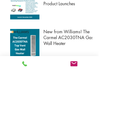
Product Launches
New from Williams! The
Carmel AC2030TNA Gas
Wall Heater
New Atmosphere VTX
Products!
New Atmosphere S-Line
Products!
New Atmosphere Dryer
Exhaust Products!