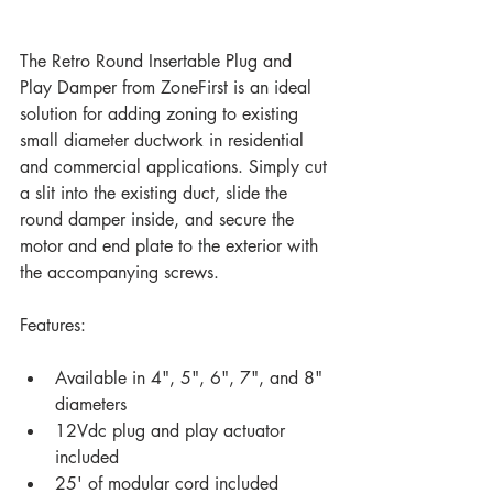
The Retro Round Insertable Plug and 
Play Damper from ZoneFirst is an ideal 
solution for adding zoning to existing 
small diameter ductwork in residential 
and commercial applications. Simply cut 
a slit into the existing duct, slide the 
round damper inside, and secure the 
motor and end plate to the exterior with 
the accompanying screws. 
Features:
Available in 4", 5", 6", 7", and 8" 
diameters
12Vdc plug and play actuator 
included
25' of modular cord included