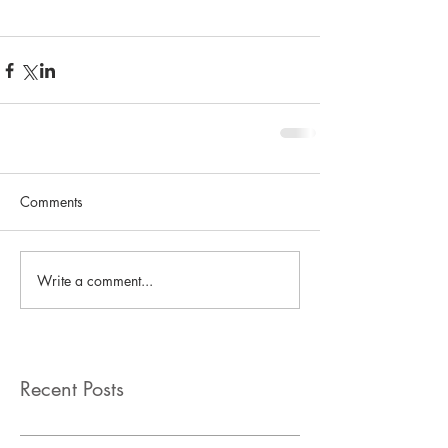
Comments
Write a comment...
Recent Posts