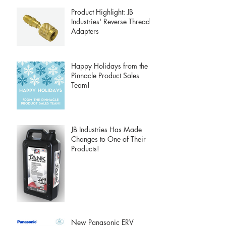
Product Highlight: JB
Industries' Reverse Thread
Adapters
Happy Holidays from the
Pinnacle Product Sales
Team!
JB Industries Has Made
Changes to One of Their
Products!
New Panasonic ERV