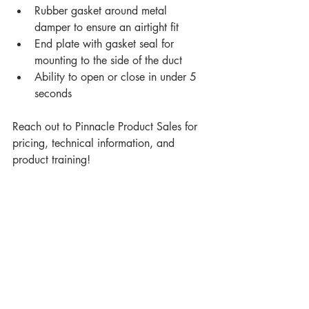
Rubber gasket around metal 
damper to ensure an airtight fit
End plate with gasket seal for 
mounting to the side of the duct
Ability to open or close in under 5 
seconds
Reach out to Pinnacle Product Sales for 
pricing, technical information, and 
product training!