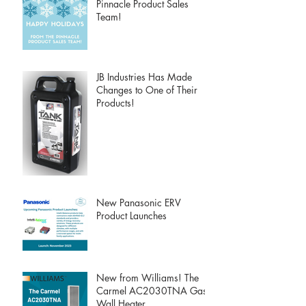
Pinnacle Product Sales
Team!
JB Industries Has Made
Changes to One of Their
Products!
New Panasonic ERV
Product Launches
New from Williams! The
Carmel AC2030TNA Gas
Wall Heater