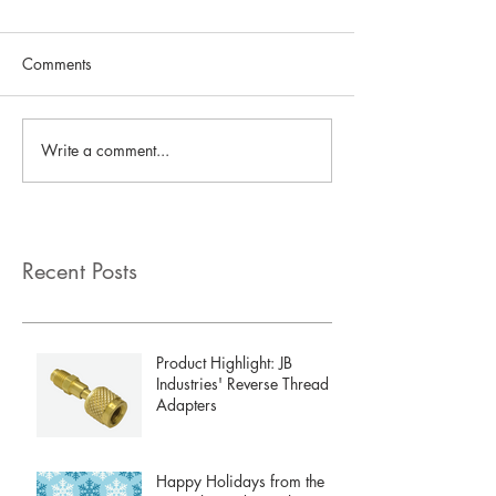
Comments
Write a comment...
Recent Posts
Product Highlight: JB
Industries' Reverse Thread
Adapters
Happy Holidays from the