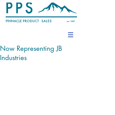
Now Representing JB
Industries