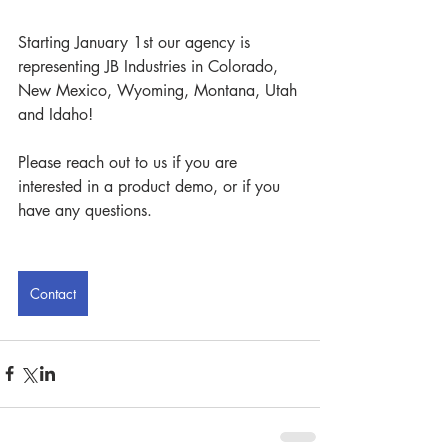
Starting January 1st our agency is 
representing JB Industries in Colorado, 
New Mexico, Wyoming, Montana, Utah 
and Idaho!
Please reach out to us if you are 
interested in a product demo, or if you 
have any questions.
Contact