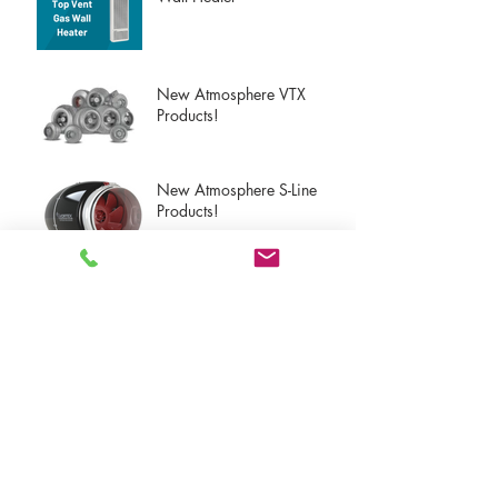
New Atmosphere VTX
Products!
New Atmosphere S-Line
Products!
New Atmosphere Dryer
Exhaust Products!
Upcoming Panasonic
Product Launches